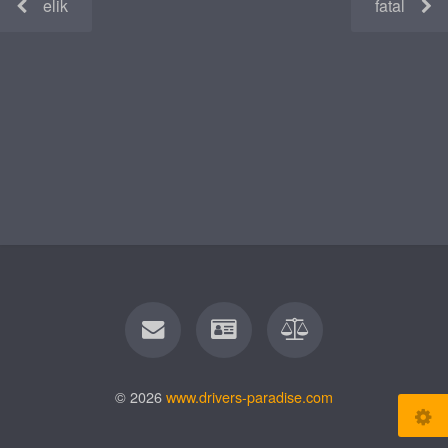
elik
fatal
© 2026
www.drivers-paradise.com