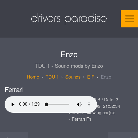
Enzo
TDU 1 - Sound mods by Enzo
TDU 1
Sounds
E F
Enzo
Ferrari
Size: 626.688 B / Date: 3.
Dezember 2009, 21:52:34
For the following car(s):
- Ferrari F1