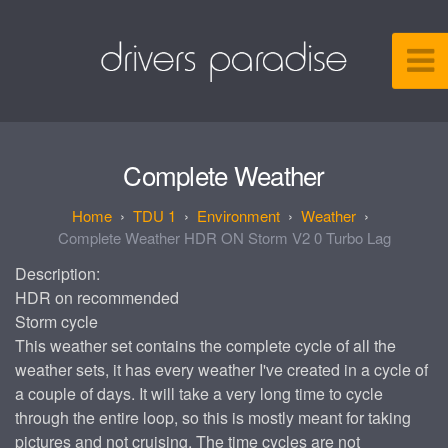
Complete Weather
TDU 1
Environment
Weather
Complete Weather HDR ON Storm V2 0 Turbo Lag
Description:
HDR on recommended
Storm cycle
This weather set contains the complete cycle of all the
weather sets, it has every weather I've created in a cycle of
a couple of days. It will take a very long time to cycle
through the entire loop, so this is mostly meant for taking
pictures and not cruising. The time cycles are not