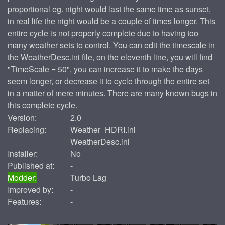
proportional eg. night would last the same time as sunset,
in real life the night would be a couple of times longer. This
entire cycle is not properly complete due to having too
many weather sets to control. You can edit the timescale in
the WeatherDesc.ini file, on the eleventh line, you will find
"TimeScale = 50", you can increase it to make the days
seem longer, or decrease it to cycle through the entire set
in a matter of mere minutes. There are many known bugs in
this complete cycle.
Version:
2.0
Replacing:
Weather_HDRI.ini
WeatherDesc.ini
Installer:
No
Published at:
-
Modder:
Turbo Lag
Improved by:
-
Features:
-