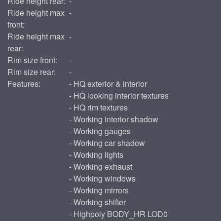
Ride height rear:
-
Ride height max
-
front:
Ride height max
-
rear:
Rim size front:
-
Rim size rear:
-
Features:
- HQ exterior & interior
- HQ looking interior textures
- HQ rim textures
- Working interior shadow
- Working gauges
- Working car shadow
- Working lights
- Working exhaust
- Working windows
- Working mirrors
- Working shifter
- Highpoly BODY_HR LOD0