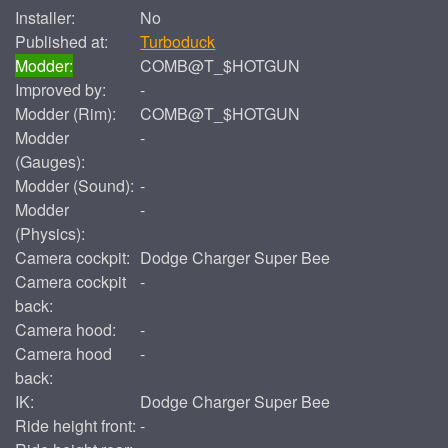
Installer:
No
Published at:
Turboduck
Modder:
COMB@T_$HOTGUN
Improved by:
-
Modder (Rim):
COMB@T_$HOTGUN
Modder
-
(Gauges):
Modder (Sound):
-
Modder
-
(Physics):
Camera cockpit:
Dodge Charger Super Bee
Camera cockpit
-
back:
Camera hood:
-
Camera hood
-
back:
IK:
Dodge Charger Super Bee
Ride height front:
-