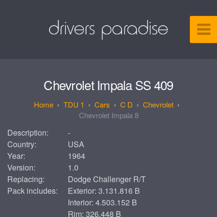
Chevrolet Impala SS 409
TDU 1
Cars
C D
Chevrolet
Chevrolet Impala 8
Description:
-
Country:
USA
Year:
1964
Version:
1.0
Replacing:
Dodge Challenger R/T
Pack includes:
Exterior: 3.131.816 B
Interior: 4.503.152 B
Rim: 326.448 B