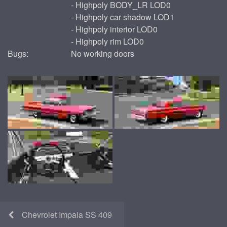
- Highpoly BODY_LR LOD0
- Highpoly car shadow LOD1
- Highpoly interior LOD0
- Highpoly rim LOD0
Bugs:
No working doors
Chevrolet Impala SS 409