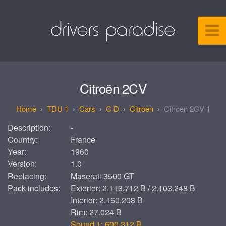
Citroën 2CV
TDU 1
Cars
C D
Citroen
Citroen 2CV 1
Description:
-
Country:
France
Year:
1960
Version:
1.0
Replacing:
Maserati 3500 GT
Pack includes:
Exterior: 2.113.712 B / 2.103.248 B
Interior: 2.160.208 B
Rim: 27.024 B
Sound 1: 600.312 B