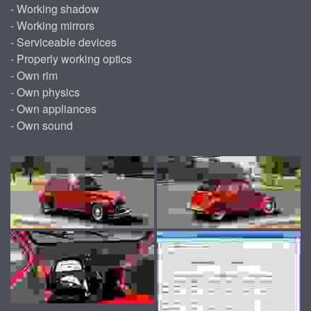
- Working shadow
- Working mirrors
- Serviceable devices
- Properly working optics
- Own rim
- Own physics
- Own appliances
- Own sound