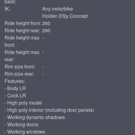
back:
IK:
Any motorbike
Holden Efijy Concept
Ride height front:
260
Ride height rear:
260
Ride height max
-
front:
Ride height max
-
rear:
Rim size front:
-
Rim size rear:
-
Features:
- Body LR
- Cock LR
- High poly model
- High poly interior (including door panels)
- Working dynamic shadows
- Working doors
- Working windows