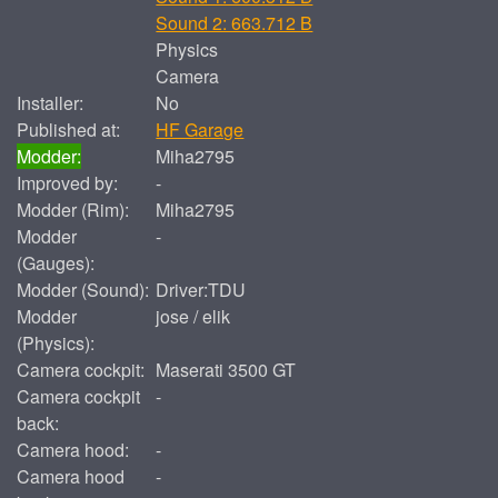
Sound 2: 663.712 B
Physics
Camera
Installer:
No
Published at:
HF Garage
Modder:
Miha2795
Improved by:
-
Modder (Rim):
Miha2795
Modder
-
(Gauges):
Modder (Sound):
Driver:TDU
Modder
jose / elik
(Physics):
Camera cockpit:
Maserati 3500 GT
Camera cockpit
-
back:
Camera hood:
-
Camera hood
-