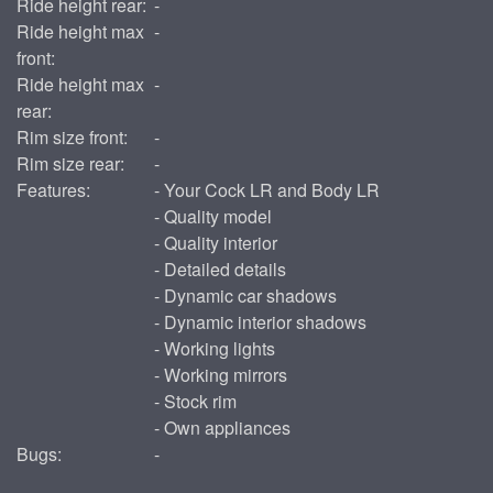
Ride height rear:
-
Ride height max
-
front:
Ride height max
-
rear:
Rim size front:
-
Rim size rear:
-
Features:
- Your Cock LR and Body LR
- Quality model
- Quality interior
- Detailed details
- Dynamic car shadows
- Dynamic interior shadows
- Working lights
- Working mirrors
- Stock rim
- Own appliances
Bugs:
-