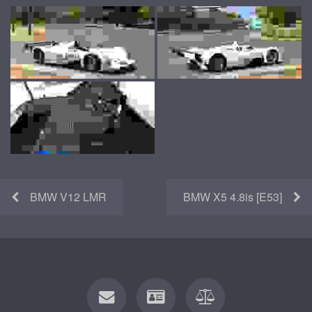
BMW V12 LMR
BMW X5 4.8is [E53]