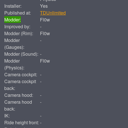
Installer:
Yes
Published at:
TDUnlimited
Modder:
Fl0w
Improved by:
-
Modder (Rim):
Fl0w
Modder
-
(Gauges):
Modder (Sound):
-
Modder
Fl0w
(Physics):
Camera cockpit:
-
Camera cockpit
-
back:
Camera hood:
-
Camera hood
-
back:
IK:
-
Ride height front:
-