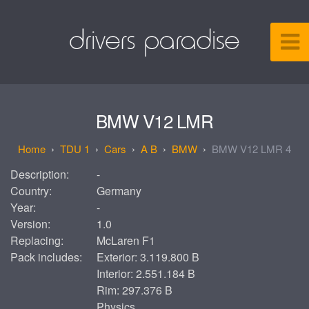
BMW V12 LMR
TDU 1
Cars
A B
BMW
BMW V12 LMR 4
Description:
-
Country:
Germany
Year:
-
Version:
1.0
Replacing:
McLaren F1
Pack includes:
Exterior: 3.119.800 B
Interior: 2.551.184 B
Rim: 297.376 B
Physics