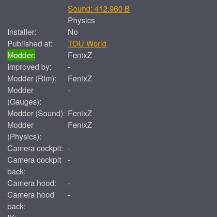
Sound: 412.960 B
Physics
Installer:
No
Published at:
TDU World
Modder:
FenixZ
Improved by:
-
Modder (Rim):
FenixZ
Modder
-
(Gauges):
Modder (Sound):
FenixZ
Modder
FenixZ
(Physics):
Camera cockpit:
-
Camera cockpit
-
back:
Camera hood:
-
Camera hood
-
back: