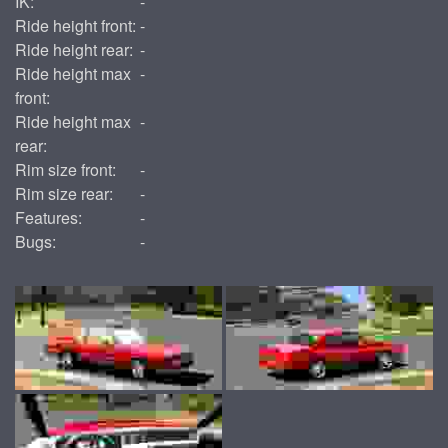
IK:
-
Ride height front:
-
Ride height rear:
-
Ride height max
-
front:
Ride height max
-
rear:
Rim size front:
-
Rim size rear:
-
Features:
-
Bugs:
-