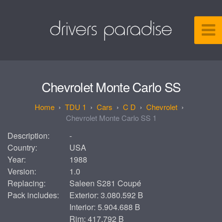
Chevrolet Monte Carlo SS
TDU 1
Cars
C D
Chevrolet
Chevrolet Monte Carlo SS 1
Description:
-
Country:
USA
Year:
1988
Version:
1.0
Replacing:
Saleen S281 Coupé
Pack includes:
Exterior: 3.080.592 B
Interior: 5.904.688 B
Rim: 417.792 B