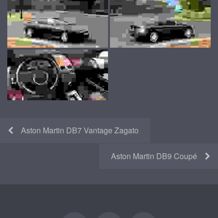
Aston Martin DB7 Vantage Zagato
Aston Martin DB9 Coupé