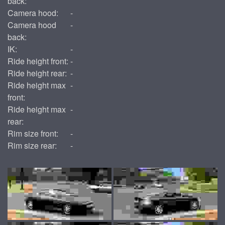
back:
Camera hood:
-
Camera hood
-
back:
IK:
-
Ride height front:
-
Ride height rear:
-
Ride height max
-
front:
Ride height max
-
rear:
Rim size front:
-
Rim size rear:
-