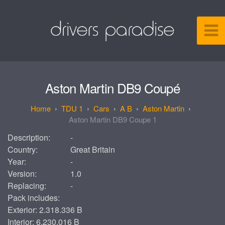
Aston Martin DB9 Coupé
TDU 1
Cars
A B
Aston Martin
Aston Martin DB9 Coupe 1
Description:
-
Country:
Great Britain
Year:
-
Version:
1.0
Replacing:
-
Pack includes:
Exterior: 2.318.336 B
Interior: 6.230.016 B