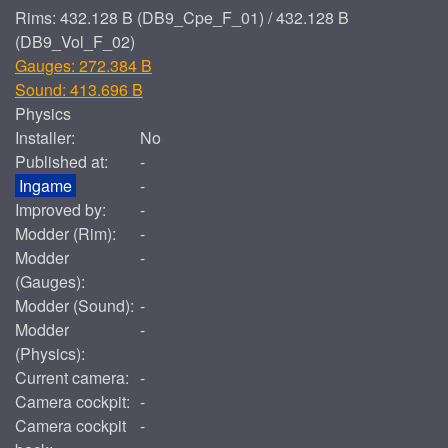
Rims: 432.128 B (DB9_Cpe_F_01) / 432.128 B
(DB9_Vol_F_02)
Gauges: 272.384 B
Sound: 413.696 B
Physics
Installer:
No
Published at:
-
Ingame
-
Improved by:
-
Modder (Rim):
-
Modder
-
(Gauges):
Modder (Sound):
-
Modder
-
(Physics):
Current camera:
-
Camera cockpit:
-
Camera cockpit
-