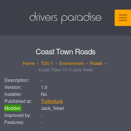
Coast Town Roads
TDU 1
Environment
Roads
Coast Town V1 0 Jack Newl
Description:
-
Version:
1.0
Installer:
No
Published at:
Turboduck
Modder:
Jack_Newl
Improved by:
-
Features:
-