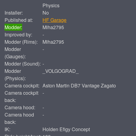
Physics
Installer:
No
Published at:
HF Garage
Modder:
Miha2795
Improved by:
-
Modder (Rims):
Miha2795
Modder
-
(Gauges):
Modder (Sound):
-
Modder
_VOLGOGRAD_
(Physics):
Camera cockpit:
Aston Martin DB7 Vantage Zagato
Camera cockpit
-
back:
Camera hood:
-
Camera hood
-
back:
IK:
Holden Efigy Concept