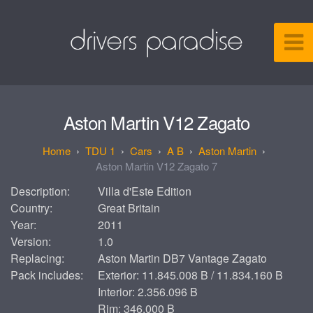
Aston Martin V12 Zagato
TDU 1
Cars
A B
Aston Martin
Aston Martin V12 Zagato 7
Description:
Villa d'Este Edition
Country:
Great Britain
Year:
2011
Version:
1.0
Replacing:
Aston Martin DB7 Vantage Zagato
Pack includes:
Exterior: 11.845.008 B / 11.834.160 B
Interior: 2.356.096 B
Rim: 346.000 B