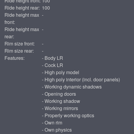
Ride height front:
100
Ride height rear:
100
Ride height max
-
front:
Ride height max
-
rear:
Rim size front:
-
Rim size rear:
-
Features:
- Body LR
- Cock LR
- High poly model
- High poly interior (incl. door panels)
- Working dynamic shadows
- Opening doors
- Working shadow
- Working mirrors
- Properly working optics
- Own rim
- Own physics