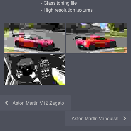
- Glass toning file
- High resolution textures
Aston Martin V12 Zagato
Aston Martin Vanquish