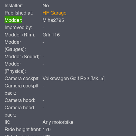
Installer:
No
Published at:
HF Garage
Modder:
Miha2795
Improved by:
-
Modder (Rim):
Grin116
Modder
-
(Gauges):
Modder (Sound):
-
Modder
-
(Physics):
Camera cockpit:
Volkswagen Golf R32 [Mk. 5]
Camera cockpit
-
back:
Camera hood:
-
Camera hood
-
back:
IK:
Any motorbike
Ride height front:
170