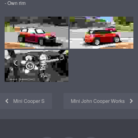
- Own rim
Mini Cooper S
Mini John Cooper Works