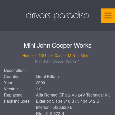
Mini John Cooper Works
TDU 1
Cars
M N
Mini
Mini John Cooper Works 1
Description:
-
Country:
Great Britain
Year:
2009
Version:
1.0
Replacing:
Alfa Romeo GT 3.2 V6 24V Technical Kit
Pack includes:
Exterior: 3.134.816 B / 3.134.512 B
Interior: 4.425.520 B
Rim: 310.672 B