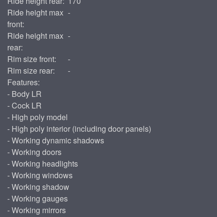
Ride height rear:
170
Ride height max
-
front:
Ride height max
-
rear:
Rim size front:
-
Rim size rear:
-
Features:
- Body LR
- Cock LR
- High poly model
- High poly interior (including door panels)
- Working dynamic shadows
- Working doors
- Working headlights
- Working windows
- Working shadow
- Working gauges
- Working mirrors