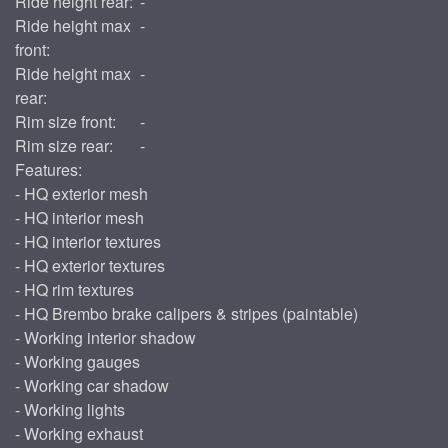
Ride height rear:
-
Ride height max
-
front:
Ride height max
-
rear:
Rim size front:
-
Rim size rear:
-
Features:
- HQ exterior mesh
- HQ interior mesh
- HQ interior textures
- HQ exterior textures
- HQ rim textures
- HQ Brembo brake calipers & stripes (paintable)
- Working interior shadow
- Working gauges
- Working car shadow
- Working lights
- Working exhaust