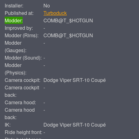
Installer:
No
Published at:
Turboduck
Modder:
COMB@T_$HOTGUN
Improved by:
-
Modder (Rims):
COMB@T_$HOTGUN
Modder
-
(Gauges):
Modder (Sound):
-
Modder
-
(Physics):
Camera cockpit:
Dodge Viper SRT-10 Coupé
Camera cockpit
-
back:
Camera hood:
-
Camera hood
-
back:
IK:
Dodge Viper SRT-10 Coupé
Ride height front:
-