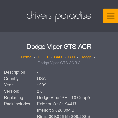
Dodge Viper GTS ACR
TDU 1
Cars
C D
Dodge
Dodge Viper GTS ACR 2
Description:
-
Country:
USA
Year:
1999
Version:
2.0
Replacing:
Dodge Viper SRT-10 Coupé
Pack includes:
Exterior: 3.131.944 B
Interior: 5.026.304 B
Rims: 309.056 B / 308.208 B