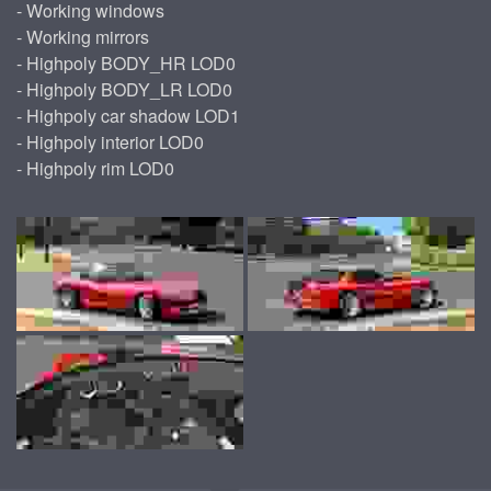
- Working windows
- Working mirrors
- Highpoly BODY_HR LOD0
- Highpoly BODY_LR LOD0
- Highpoly car shadow LOD1
- Highpoly interior LOD0
- Highpoly rim LOD0