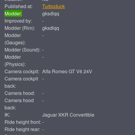
Published at:
Turboduck
Modder:
gksdlqq
Improved by:
-
Modder (Rim):
gksdlqq
Modder
-
(Gauges):
Modder (Sound):
-
Modder
-
(Physics):
Camera cockpit:
Alfa Romeo GT V6 24V
Camera cockpit
-
back:
Camera hood:
-
Camera hood
-
back:
IK:
Jaguar XKR Convertible
Ride height front:
-
Ride height rear:
-