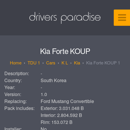
Kia Forte KOUP
TDU 1
Cars
K L
Kia
Kia Forte KOUP 1
Description:
-
Country:
South Korea
Year:
-
Version:
1.0
Replacing:
Ford Mustang Convertible
Pack includes:
Exterior: 3.031.048 B
Interior: 2.804.592 B
Rim: 153.072 B
Installer:
No