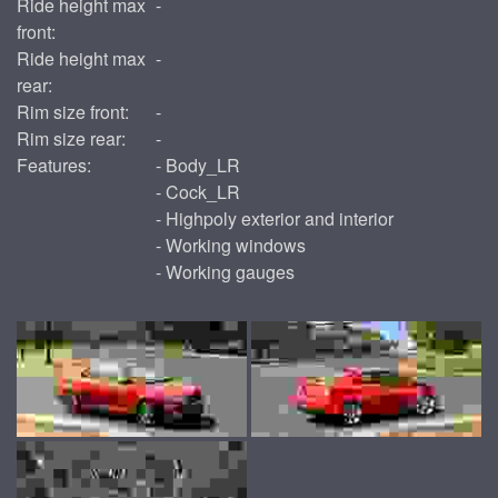
Ride height max
-
front:
Ride height max
-
rear:
Rim size front:
-
Rim size rear:
-
Features:
- Body_LR
- Cock_LR
- Highpoly exterior and interior
- Working windows
- Working gauges