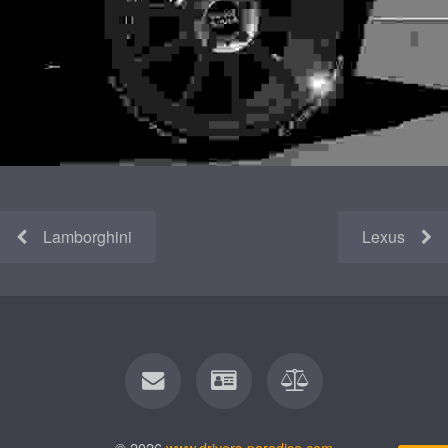
Lamborghini
Lexus
© 2026
www.drivers-paradise.com