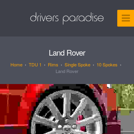
Land Rover
TDU 1
Rims
Single Spoke
10 Spokes
Land Rover