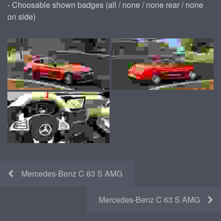
- Choosable shown badges (all / none / none rear / none
on side)
Mercedes-Benz C 63 S AMG
Mercedes-Benz C 63 S AMG