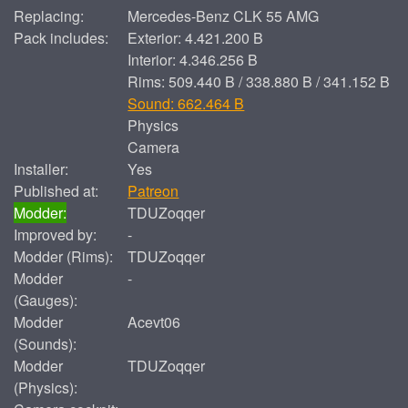
Replacing:
Mercedes-Benz CLK 55 AMG
Pack includes:
Exterior: 4.421.200 B
Interior: 4.346.256 B
Rims: 509.440 B / 338.880 B / 341.152 B
Sound: 662.464 B
Physics
Camera
Installer:
Yes
Published at:
Patreon
Modder:
TDUZoqqer
Improved by:
-
Modder (Rims):
TDUZoqqer
Modder
-
(Gauges):
Modder
Acevt06
(Sounds):
Modder
TDUZoqqer
(Physics):