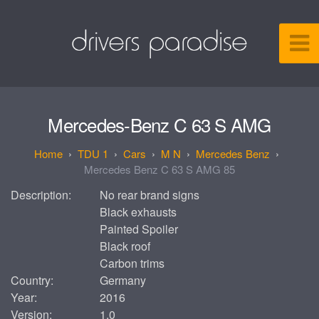
Mercedes-Benz C 63 S AMG
TDU 1
Cars
M N
Mercedes Benz
Mercedes Benz C 63 S AMG 85
Description:
No rear brand signs
Black exhausts
Painted Spoiler
Black roof
Carbon trims
Country:
Germany
Year:
2016
Version:
1.0