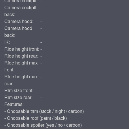
Camera cockpit:
-
Camera cockpit
-
back:
Camera hood:
-
Camera hood
-
back:
IK:
-
Ride height front:
-
Ride height rear:
-
Ride height max
-
front:
Ride height max
-
rear:
Rim size front:
-
Rim size rear:
-
Features:
- Choosable trim (stock / night / carbon)
- Choosable roof (paint / black)
- Choosable spoiler (yes / no / carbon)