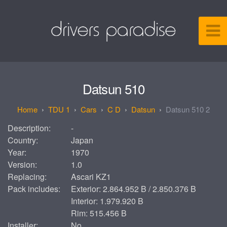
Datsun 510
TDU 1
Cars
C D
Datsun
Datsun 510 2
Description:
-
Country:
Japan
Year:
1970
Version:
1.0
Replacing:
Ascari KZ1
Pack includes:
Exterior: 2.864.952 B / 2.850.376 B
Interior: 1.979.920 B
Rim: 515.456 B
Installer:
No