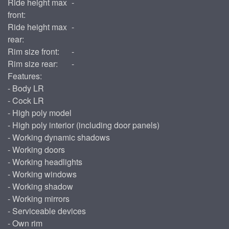
Ride height max
-
front:
Ride height max
-
rear:
Rim size front:
-
Rim size rear:
-
Features:
- Body LR
- Cock LR
- High poly model
- High poly interior (including door panels)
- Working dynamic shadows
- Working doors
- Working headlights
- Working windows
- Working shadow
- Working mirrors
- Serviceable devices
- Own rim