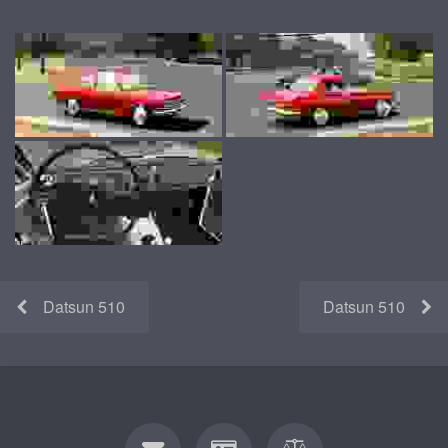
Datsun 510
Datsun 510