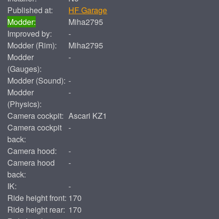
Published at:
HF Garage
Modder:
Miha2795
Improved by:
-
Modder (Rim):
Miha2795
Modder
-
(Gauges):
Modder (Sound):
-
Modder
-
(Physics):
Camera cockpit:
Ascari KZ1
Camera cockpit
-
back:
Camera hood:
-
Camera hood
-
back:
IK:
-
Ride height front:
170
Ride height rear:
170