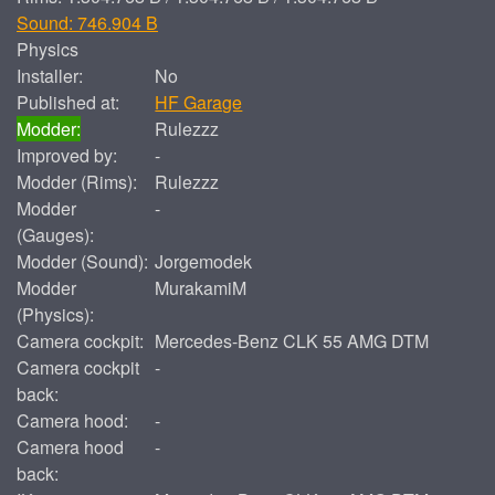
Sound: 746.904 B
Physics
Installer:
No
Published at:
HF Garage
Modder:
Rulezzz
Improved by:
-
Modder (Rims):
Rulezzz
Modder
-
(Gauges):
Modder (Sound):
Jorgemodek
Modder
MurakamiM
(Physics):
Camera cockpit:
Mercedes-Benz CLK 55 AMG DTM
Camera cockpit
-
back:
Camera hood:
-
Camera hood
-
back: