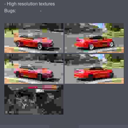
- High resolution textures
Bugs:
-