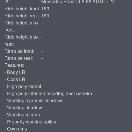
IK:
Mercedes-Benz CLK 55 AMG DTM
Ride height front:
180
Ride height rear:
180
Ride height max
-
front:
Ride height max
-
rear:
Rim size front:
-
Rim size rear:
-
Features:
- Body LR
- Cock LR
- High poly model
- High poly interior (including door panels)
- Working dynamic shadows
- Working shadow
- Working mirrors
- Properly working optics
- Own rims