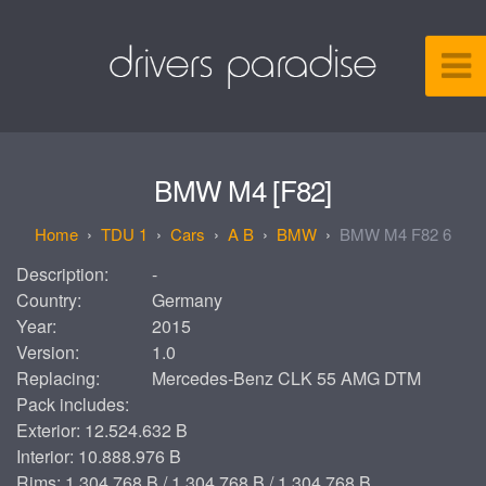
BMW M4 [F82]
TDU 1
Cars
A B
BMW
BMW M4 F82 6
Description:
-
Country:
Germany
Year:
2015
Version:
1.0
Replacing:
Mercedes-Benz CLK 55 AMG DTM
Pack includes:
Exterior: 12.524.632 B
Interior: 10.888.976 B
Rims: 1.304.768 B / 1.304.768 B / 1.304.768 B