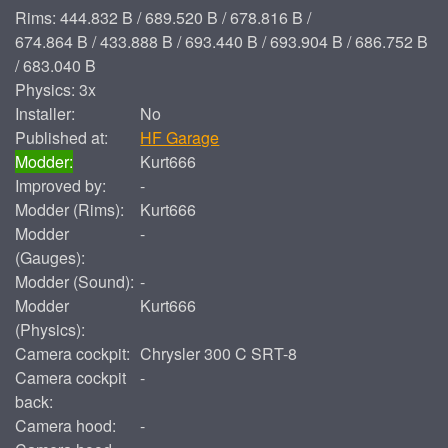
Rims: 444.832 B / 689.520 B / 678.816 B /
674.864 B / 433.888 B / 693.440 B / 693.904 B / 686.752 B
/ 683.040 B
Physics: 3x
Installer:
No
Published at:
HF Garage
Modder:
Kurt666
Improved by:
-
Modder (Rims):
Kurt666
Modder
-
(Gauges):
Modder (Sound):
-
Modder
Kurt666
(Physics):
Camera cockpit:
Chrysler 300 C SRT-8
Camera cockpit
-
back:
Camera hood:
-