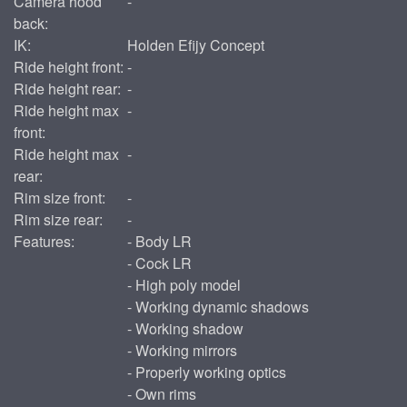
Camera hood
-
back:
IK:
Holden Efijy Concept
Ride height front:
-
Ride height rear:
-
Ride height max
-
front:
Ride height max
-
rear:
Rim size front:
-
Rim size rear:
-
Features:
- Body LR
- Cock LR
- High poly model
- Working dynamic shadows
- Working shadow
- Working mirrors
- Properly working optics
- Own rims