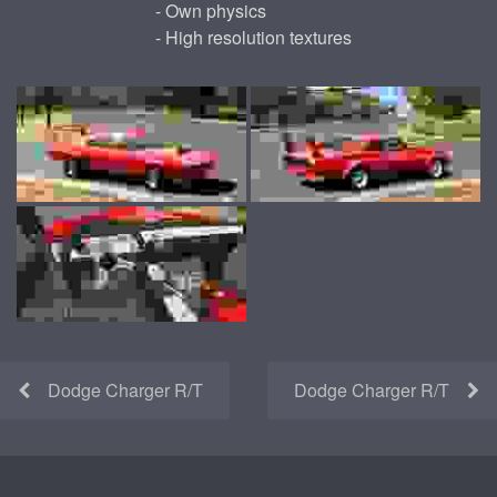
- Own physics
- High resolution textures
Dodge Charger R/T
Dodge Charger R/T