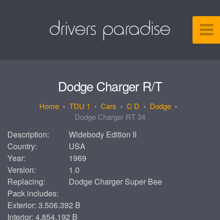
Dodge Charger R/T
TDU 1
Cars
C D
Dodge
Dodge Charger RT 34
Description:
Widebody Edition II
Country:
USA
Year:
1969
Version:
1.0
Replacing:
Dodge Charger Super Bee
Pack includes:
Exterior: 3.506.392 B
Interior: 4.854.192 B