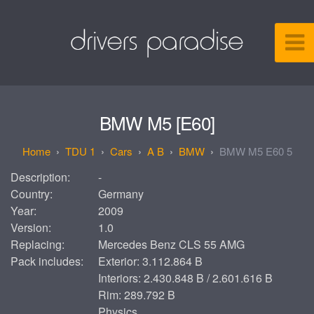
BMW M5 [E60]
TDU 1
Cars
A B
BMW
BMW M5 E60 5
Description:
-
Country:
Germany
Year:
2009
Version:
1.0
Replacing:
Mercedes Benz CLS 55 AMG
Pack includes:
Exterior: 3.112.864 B
Interiors: 2.430.848 B / 2.601.616 B
Rim: 289.792 B
Physics