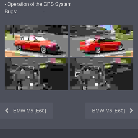
- Operation of the GPS System
Bugs:
-
BMW M5 [E60]
BMW M5 [E60]