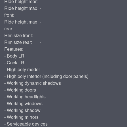
Ride height rear:
-
Ride height max
-
front:
Ride height max
-
rear:
Rim size front:
-
Rim size rear:
-
Features:
- Body LR
- Cock LR
- High poly model
- High poly interior (including door panels)
- Working dynamic shadows
- Working doors
- Working headlights
- Working windows
- Working shadow
- Working mirrors
- Serviceable devices