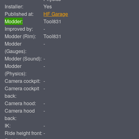
Installer:
Yes
Published at:
HF Garage
Modder:
Tool831
Improved by:
-
Modder (Rim):
Tool831
Modder
-
(Gauges):
Modder (Sound):
-
Modder
-
(Physics):
Camera cockpit:
-
Camera cockpit
-
back:
Camera hood:
-
Camera hood
-
back:
IK:
-
Ride height front:
-