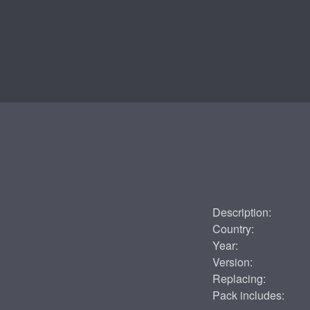
Description:
Country:
Year:
Version:
Replacing:
Pack includes: