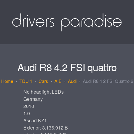
Audi R8 4.2 FSI quattro
TDU 1
Cars
A B
Audi
Audi R8 4 2 FSI Quattro 6
No headlight LEDs
Germany
2010
1.0
Ascari KZ1
Exterior: 3.136.912 B