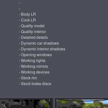
-
-
- Body LR
- Cock LR
- Quality model
- Quality interior
- Detailed details
- Dynamic car shadows
- Dynamic interior shadows
- Opening windows
- Working lights
- Working mirrors
- Working devices
- Stock rim
- Stock brake discs