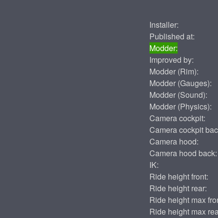
Installer:
Published at:
Modder:
Improved by:
Modder (Rim):
Modder (Gauges):
Modder (Sound):
Modder (Physics):
Camera cockpit:
Camera cockpit bac
Camera hood:
Camera hood back:
IK:
Ride height front:
Ride height rear:
Ride height max fron
Ride height max rea