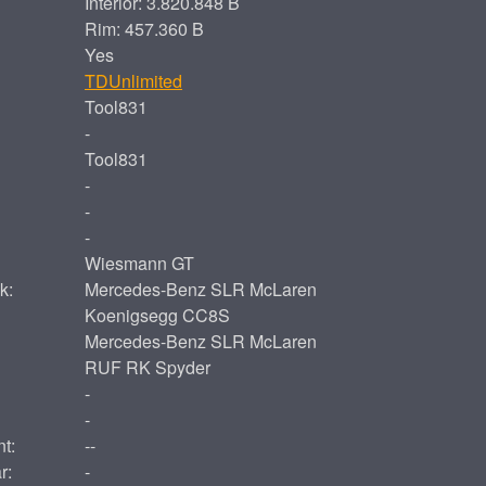
Interior: 3.820.848 B
Rim: 457.360 B
Yes
TDUnlimited
Tool831
-
Tool831
-
-
-
Wiesmann GT
k:
Mercedes-Benz SLR McLaren
Koenigsegg CC8S
Mercedes-Benz SLR McLaren
RUF RK Spyder
-
-
t:
--
r:
-