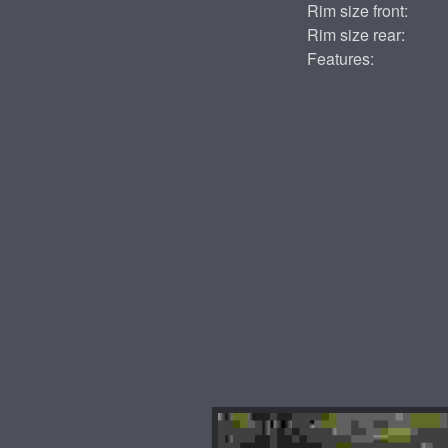
Rim size front:
Rim size rear:
Features: