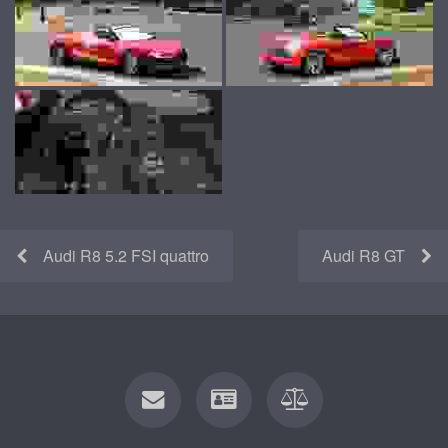
Audi R8 5.2 FSI quattro
Audi R8 GT