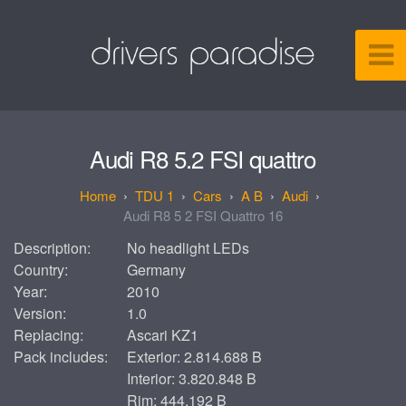
Audi R8 5.2 FSI quattro
TDU 1
Cars
A B
Audi
Audi R8 5 2 FSI Quattro 16
Description:
No headlight LEDs
Country:
Germany
Year:
2010
Version:
1.0
Replacing:
Ascari KZ1
Pack includes:
Exterior: 2.814.688 B
Interior: 3.820.848 B
Rim: 444.192 B