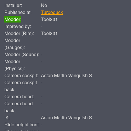
Installer:
No
Published at:
Turboduck
Modder:
Tool831
Improved by:
-
Modder (Rim):
Tool831
Modder
-
(Gauges):
Modder (Sound):
-
Modder
-
(Physics):
Camera cockpit:
Aston Martin Vanquish S
Camera cockpit
-
back:
Camera hood:
-
Camera hood
-
back:
IK:
Aston Martin Vanquish S
Ride height front:
-