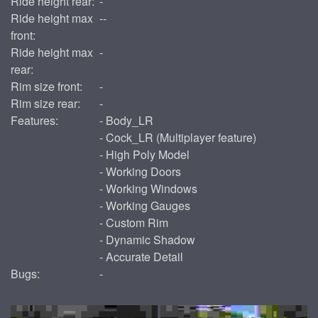
Ride height rear:
-
Ride height max
--
front:
Ride height max
-
rear:
Rim size front:
-
Rim size rear:
-
Features:
- Body_LR
- Cock_LR (Multiplayer feature)
- High Poly Model
- Working Doors
- Working Windows
- Working Gauges
- Custom Rim
- Dynamic Shadow
- Accurate Detail
Bugs:
-