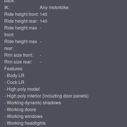
back:
IK:
Any motorbike
Ride height front:
140
Ride height rear:
140
Ride height max
-
front:
Ride height max
-
rear:
Rim size front:
-
Rim size rear:
-
Features:
- Body LR
- Cock LR
- High poly model
- High poly interior (including door panels)
- Working dynamic shadows
- Working doors
- Working windows
- Working headlights