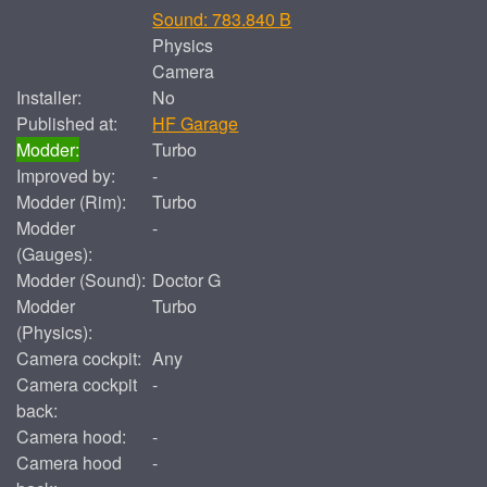
Sound: 783.840 B
Physics
Camera
Installer:
No
Published at:
HF Garage
Modder:
Turbo
Improved by:
-
Modder (Rim):
Turbo
Modder
-
(Gauges):
Modder (Sound):
Doctor G
Modder
Turbo
(Physics):
Camera cockpit:
Any
Camera cockpit
-
back:
Camera hood:
-
Camera hood
-