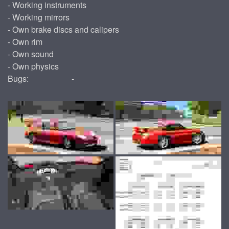
- Working instruments
- Working mirrors
- Own brake discs and calipers
- Own rim
- Own sound
- Own physics
Bugs:
-