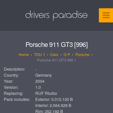
Porsche 911 GT3 [996]
TDU 1
Cars
O P
Porsche
Porsche 911 GT3 996 1
Description:
-
Country:
Germany
Year:
2004
Version:
1.0
Replacing:
RUF Rturbo
Pack includes:
Exterior: 3.012.120 B
Interior: 2.064.928 B
Rim: 352.192 B