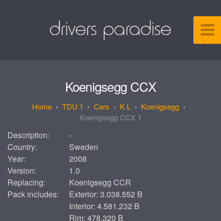
Koenigsegg CCX
TDU 1
Cars
K L
Koenigsegg
Koenigsegg CCX 1
Description:
-
Country:
Sweden
Year:
2008
Version:
1.0
Replacing:
Koenigsegg CCR
Pack includes:
Exterior: 3.038.552 B
Interior: 4.581.232 B
Rim: 478.320 B