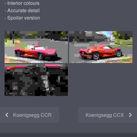
- Interior colours
- Accurate detail
- Spoiler version
Koenigsegg CCR
Koenigsegg CCX