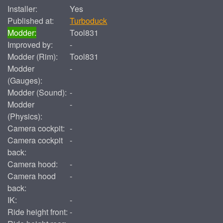
Installer:
Yes
Published at:
Turboduck
Modder:
Tool831
Improved by:
-
Modder (Rim):
Tool831
Modder
-
(Gauges):
Modder (Sound):
-
Modder
-
(Physics):
Camera cockpit:
-
Camera cockpit
-
back:
Camera hood:
-
Camera hood
-
back:
IK:
-
Ride height front:
-