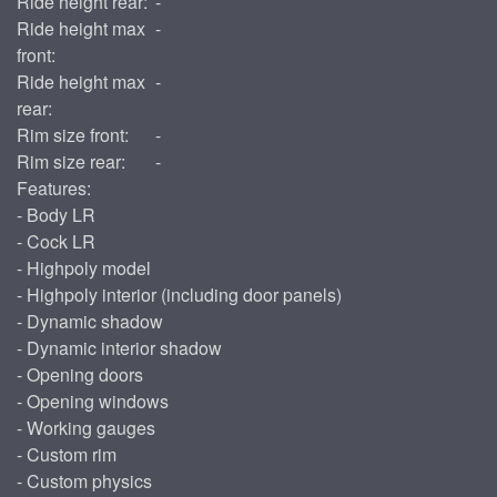
Ride height rear:
-
Ride height max
-
front:
Ride height max
-
rear:
Rim size front:
-
Rim size rear:
-
Features:
- Body LR
- Cock LR
- Highpoly model
- Highpoly interior (including door panels)
- Dynamic shadow
- Dynamic interior shadow
- Opening doors
- Opening windows
- Working gauges
- Custom rim
- Custom physics