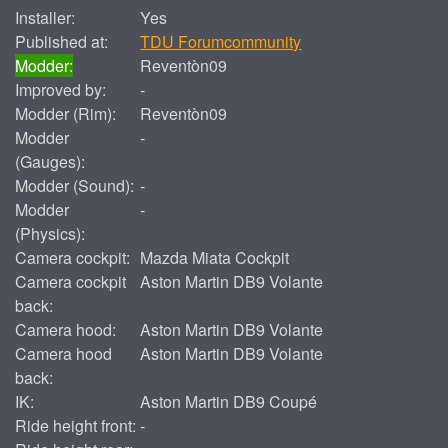
Installer:
Yes
Published at:
TDU Forumcommunity
Modder:
Reventòn09
Improved by:
-
Modder (Rim):
Reventòn09
Modder
-
(Gauges):
Modder (Sound):
-
Modder
-
(Physics):
Camera cockpit:
Mazda Miata Cockpit
Camera cockpit
Aston Martin DB9 Volante
back:
Camera hood:
Aston Martin DB9 Volante
Camera hood
Aston Martin DB9 Volante
back:
IK:
Aston Martin DB9 Coupé
Ride height front:
-