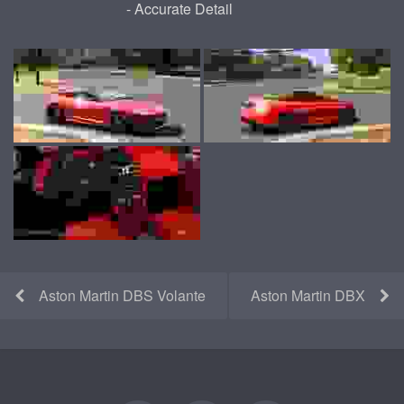
- Accurate Detail
Aston Martin DBS Volante
Aston Martin DBX