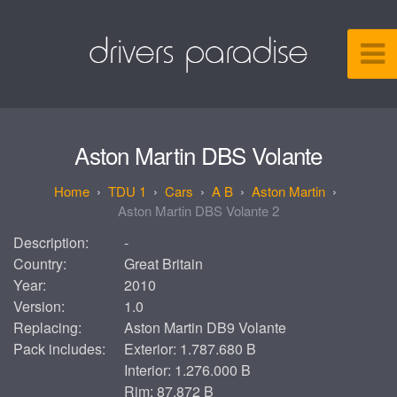
Aston Martin DBS Volante
TDU 1
Cars
A B
Aston Martin
Aston Martin DBS Volante 2
Description:
-
Country:
Great Britain
Year:
2010
Version:
1.0
Replacing:
Aston Martin DB9 Volante
Pack includes:
Exterior: 1.787.680 B
Interior: 1.276.000 B
Rim: 87.872 B