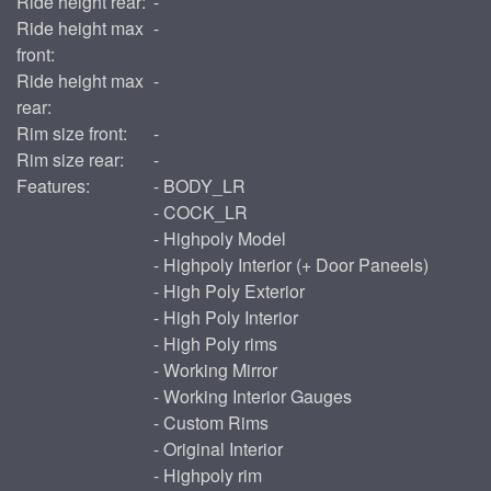
Ride height rear:
-
Ride height max
-
front:
Ride height max
-
rear:
Rim size front:
-
Rim size rear:
-
Features:
- BODY_LR
- COCK_LR
- Highpoly Model
- Highpoly Interior (+ Door Paneels)
- High Poly Exterior
- High Poly Interior
- High Poly rims
- Working Mirror
- Working Interior Gauges
- Custom Rims
- Original Interior
- Highpoly rim