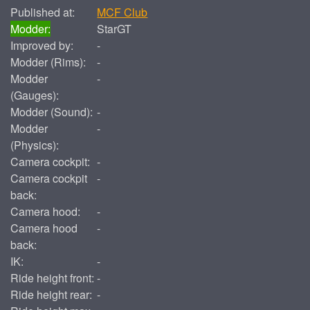
Published at:
MCF Club
Modder:
StarGT
Improved by:
-
Modder (Rims):
-
Modder
-
(Gauges):
Modder (Sound):
-
Modder
-
(Physics):
Camera cockpit:
-
Camera cockpit
-
back:
Camera hood:
-
Camera hood
-
back:
IK:
-
Ride height front:
-
Ride height rear:
-