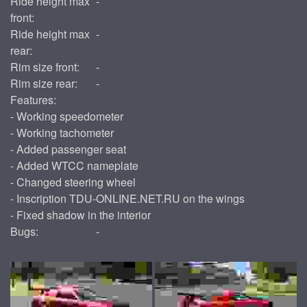
Ride height max
-
front:
Ride height max
-
rear:
Rim size front:
-
Rim size rear:
-
Features:
- Working speedometer
- Working tachometer
- Added passenger seat
- Added WTCC nameplate
- Changed steering wheel
- Inscription TDU-ONLINE.NET.RU on the wings
- Fixed shadow in the interior
Bugs:
-