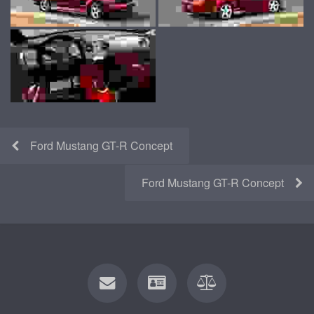
Ford Mustang GT-R Concept
Ford Mustang GT-R Concept