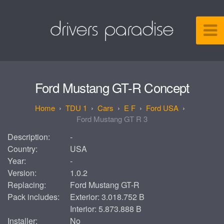
Ford Mustang GT-R Concept
TDU 1
Cars
E F
Ford USA
Ford Mustang GT R 3
Description:
-
Country:
USA
Year:
-
Version:
1.0.2
Replacing:
Ford Mustang GT-R
Pack includes:
Exterior: 3.018.752 B
Interior: 5.873.888 B
Installer:
No