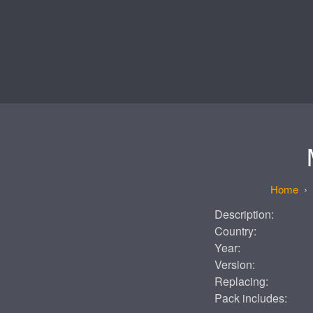
Description:
Country:
Year:
Version:
Replacing:
Pack includes: