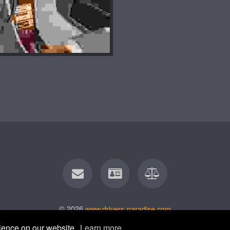
© 2026
www.drivers-paradise.com
rience on our website.
Learn more