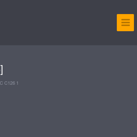
]
C C126 1