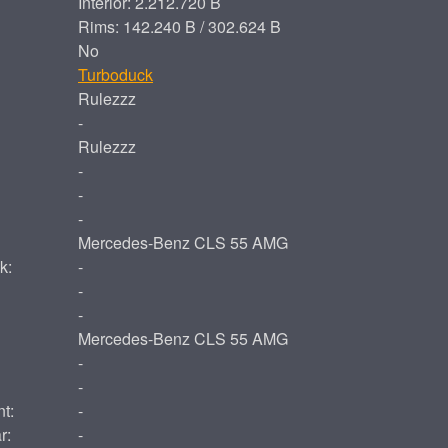
Interior: 2.212.720 B
Rims: 142.240 B / 302.624 B
No
Turboduck
Rulezzz
-
Rulezzz
-
-
-
Mercedes-Benz CLS 55 AMG
k:
-
-
-
Mercedes-Benz CLS 55 AMG
-
-
t:
-
r:
-