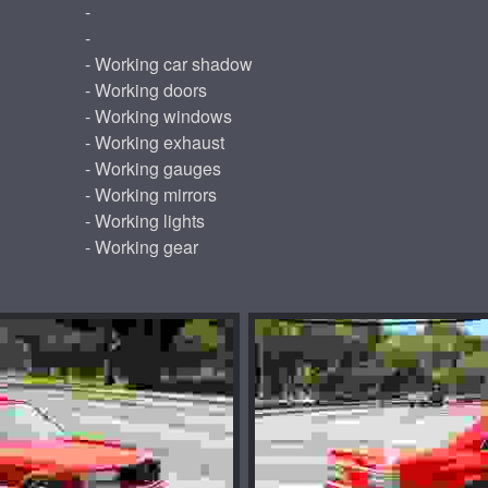
-
-
- Working car shadow
- Working doors
- Working windows
- Working exhaust
- Working gauges
- Working mirrors
- Working lights
- Working gear