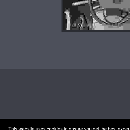
This website uses cookies to ensure you get the best expe