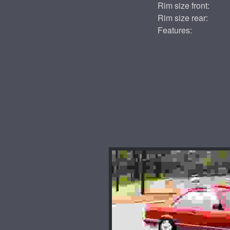
Rim size front:
Rim size rear:
Features: