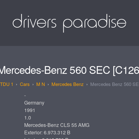
Mercedes-Benz 560 SEC [C126
TDU 1
Cars
M N
Mercedes Benz
Mercedes Benz 560 SE
-
Germany
1991
1.0
Mercedes-Benz CLS 55 AMG
Exterior: 6.973.312 B