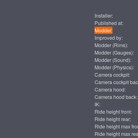
Installer:
Published at:
Modder:
Improved by:
Modder (Rims):
Modder (Gauges):
Modder (Sound):
Modder (Physics):
Camera cockpit:
Camera cockpit bac
Camera hood:
Camera hood back:
IK:
Ride height front:
Ride height rear:
Ride height max fron
Ride height max rea