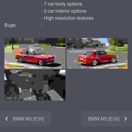
- 7 car body options
- 3 car interior options
- High resolution textures
Bugs:
-
BMW M3 [E30]
BMW M3 [E30]