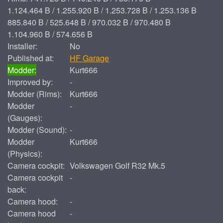
1.124.464 B / 1.255.920 B / 1.253.728 B / 1.253.136 B
885.840 B / 525.648 B / 970.032 B / 970.480 B
1.104.960 B / 574.656 B
Installer:
No
Published at:
HF Garage
Modder:
Kurt666
Improved by:
-
Modder (Rims):
Kurt666
Modder
-
(Gauges):
Modder (Sound):
-
Modder
Kurt666
(Physics):
Camera cockpit:
Volkswagen Golf R32 Mk.5
Camera cockpit
-
back:
Camera hood:
-
Camera hood
-