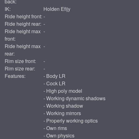
back:
IK:
Holden Efijy
Ride height front:
-
Ride height rear:
-
Ride height max
-
front:
Ride height max
-
rear:
Rim size front:
-
Rim size rear:
-
Features:
- Body LR
- Cock LR
- High poly model
- Working dynamic shadows
- Working shadow
- Working mirrors
- Properly working optics
- Own rims
- Own physics