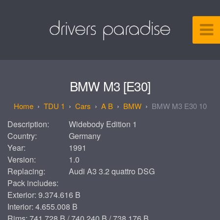
BMW M3 [E30]
TDU 1
Cars
A B
BMW
BMW M3 E30 10
Description:
Widebody Edition 1
Country:
Germany
Year:
1991
Version:
1.0
Replacing:
Audi A3 3.2 quattro DSG
Pack includes:
Exterior: 9.374.616 B
Interior: 4.655.008 B
Rims: 741.728 B / 740.240 B / 738.176 B