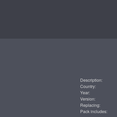
Description:
Country:
Year:
Version:
Replacing:
Pack includes: