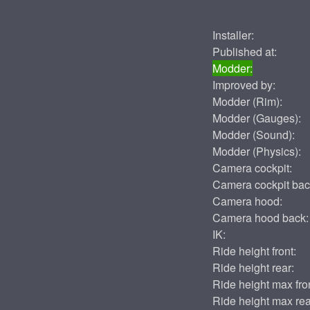
Installer:
Published at:
Modder:
Improved by:
Modder (Rim):
Modder (Gauges):
Modder (Sound):
Modder (Physics):
Camera cockpit:
Camera cockpit bac
Camera hood:
Camera hood back:
IK:
Ride height front:
Ride height rear:
Ride height max fron
Ride height max rea