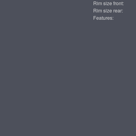
Rim size front:
Rim size rear:
Features: