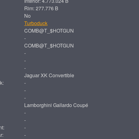
Interior: 4.773.024 B
Rim: 277.776 B
No
Turboduck
COMB@T_$HOTGUN
-
COMB@T_$HOTGUN
-
-
-
Jaguar XK Convertible
k:
-
-
-
Lamborghini Gallardo Coupé
-
-
t:
-
r:
-