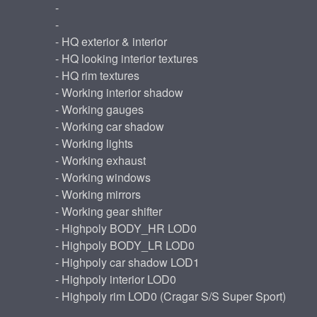
-
-
- HQ exterior & interior
- HQ looking interior textures
- HQ rim textures
- Working interior shadow
- Working gauges
- Working car shadow
- Working lights
- Working exhaust
- Working windows
- Working mirrors
- Working gear shifter
- Highpoly BODY_HR LOD0
- Highpoly BODY_LR LOD0
- Highpoly car shadow LOD1
- Highpoly interior LOD0
- Highpoly rim LOD0 (Cragar S/S Super Sport)