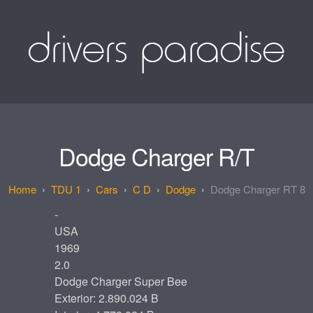
Dodge Charger R/T
TDU 1
Cars
C D
Dodge
Dodge Charger RT 8
-
USA
1969
2.0
Dodge Charger Super Bee
Exterior: 2.890.024 B